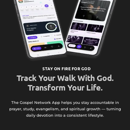
STAY ON FIRE FOR GOD
Track Your Walk With God.
Transform Your Life.
The Gospel Network App helps you stay accountable in
prayer, study, evangelism, and spiritual growth — turning
daily devotion into a consistent lifestyle.