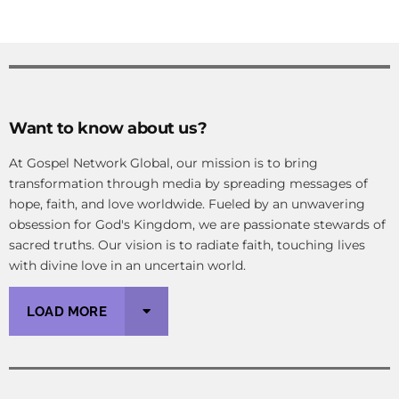
Want to know about us?
At Gospel Network Global, our mission is to bring
transformation through media by spreading messages of
hope, faith, and love worldwide. Fueled by an unwavering
obsession for God's Kingdom, we are passionate stewards of
sacred truths. Our vision is to radiate faith, touching lives
with divine love in an uncertain world.
LOAD MORE