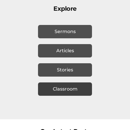
Explore
Sermons
Articles
Stories
Classroom