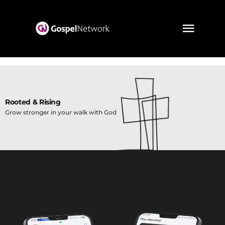
Rooted & Rising
Grow stronger in your walk with God