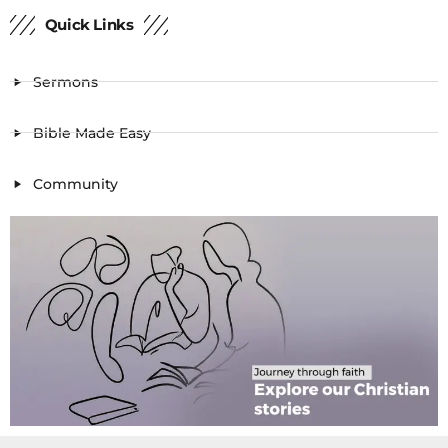
Quick Links
Sermons
Bible Made Easy
Community