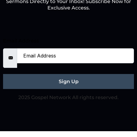
Sermons Directly to Your Inbox! Subscribe Now for
Exclusive Access.
Email Address
Sign Up
2025 Gospel Network All rights reserved.