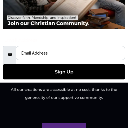
Email Address
Sign Up
All our creations are accessible at no cost, thanks to the
generosity of our supportive community.