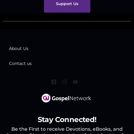
Support Us
About Us
Contact us
Stay Connected!
Be the First to receive Devotions, eBooks, and