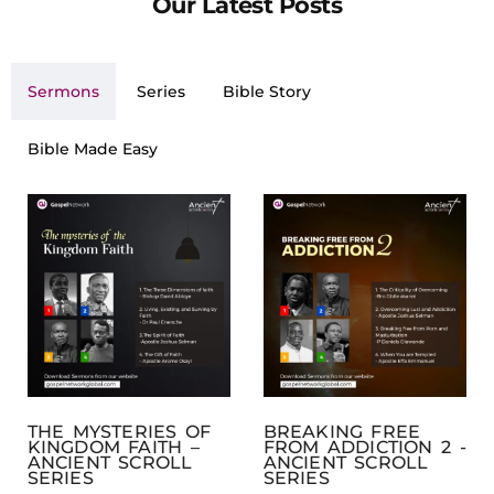
Our Latest Posts
Sermons
Series
Bible Story
Bible Made Easy
THE MYSTERIES OF
BREAKING FREE
KINGDOM FAITH –
FROM ADDICTION 2 -
ANCIENT SCROLL
ANCIENT SCROLL
SERIES
SERIES