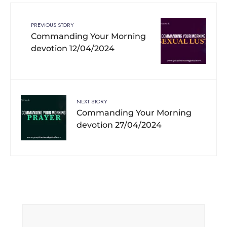
PREVIOUS STORY
Commanding Your Morning
devotion 12/04/2024
NEXT STORY
Commanding Your Morning
devotion 27/04/2024