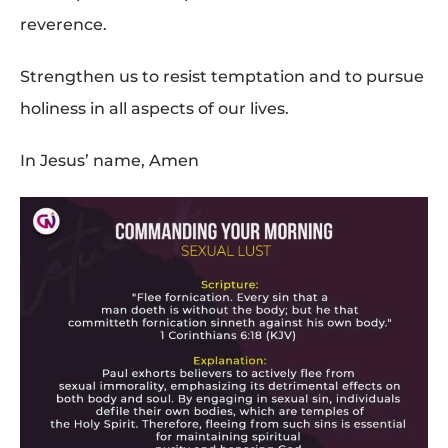
reverence.
Strengthen us to resist temptation and to pursue
holiness in all aspects of our lives.
In Jesus’ name, Amen