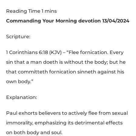
Commanding Your Morning devotion 13/04/2024
Scripture:
1 Corinthians 6:18 (KJV) – “Flee fornication. Every
sin that a man doeth is without the body; but he
that committeth fornication sinneth against his
own body.”
Explanation:
Paul exhorts believers to actively flee from sexual
immorality, emphasizing its detrimental effects
on both body and soul.