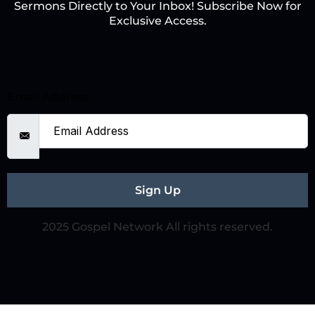
Sermons Directly to Your Inbox! Subscribe Now for
Exclusive Access.
Email Address
Sign Up
2025 Gospel Network All rights reserved.