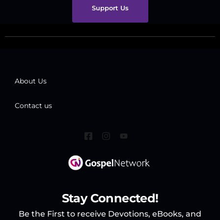
Support Us
About Us
Contact us
Stay Connected!
Be the First to receive Devotions, eBooks, and