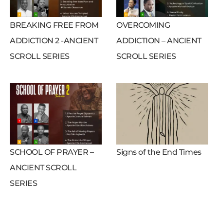
BREAKING FREE FROM
OVERCOMING
ADDICTION 2 -ANCIENT
ADDICTION – ANCIENT
SCROLL SERIES
SCROLL SERIES
SCHOOL OF PRAYER –
Signs of the End Times
ANCIENT SCROLL
SERIES