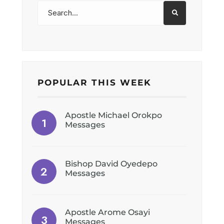
POPULAR THIS WEEK
Apostle Michael Orokpo
Messages
Bishop David Oyedepo
Messages
Apostle Arome Osayi
Messages