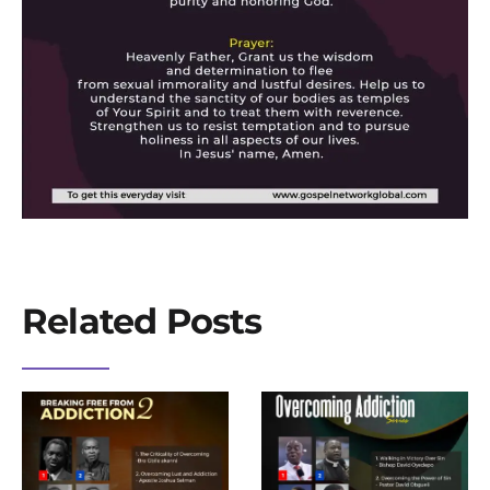
Related Posts