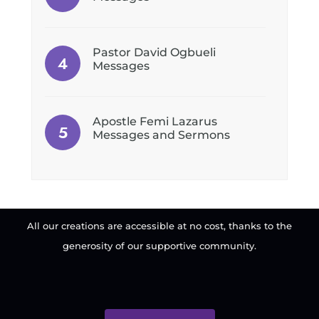
Pastor David Ogbueli
Messages
Apostle Femi Lazarus
Messages and Sermons
All our creations are accessible at no cost, thanks to the
generosity of our supportive community.