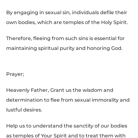
By engaging in sexual sin, individuals defile their
own bodies, which are temples of the Holy Spirit.
Therefore, fleeing from such sins is essential for
maintaining spiritual purity and honoring God.
Prayer;
Heavenly Father, Grant us the wisdom and
determination to flee from sexual immorality and
lustful desires.
Help us to understand the sanctity of our bodies
as temples of Your Spirit and to treat them with