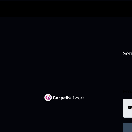
Ser
Ema