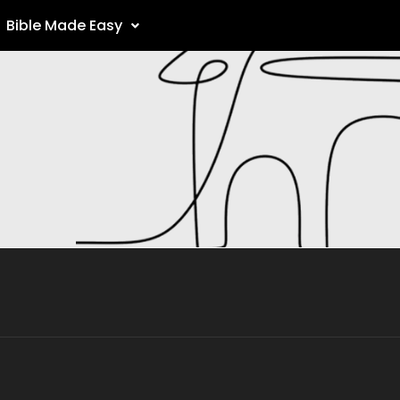
Bible Made Easy