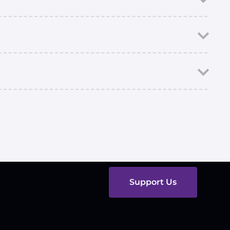
Support Us