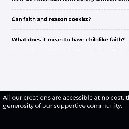
Can faith and reason coexist?
What does it mean to have childlike faith?
All our creations are accessible at no cost, 
generosity of our supportive community.