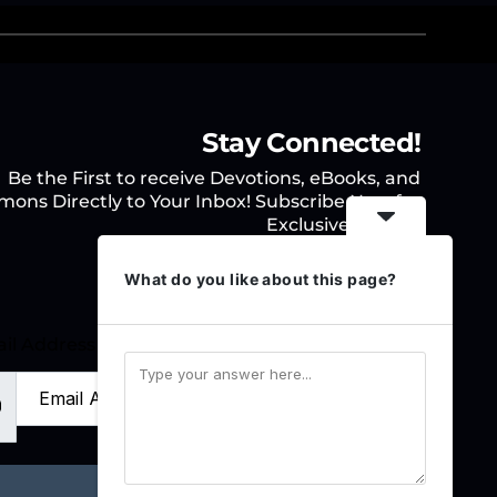
Stay Connected!
Be the First to receive Devotions, eBooks, and
mons Directly to Your Inbox! Subscribe Now for
Exclusive Access.
What do you like about this page?
il Address
Sign Up