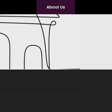
About Us