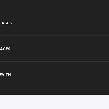
L AGES
 AGES
 FAITH