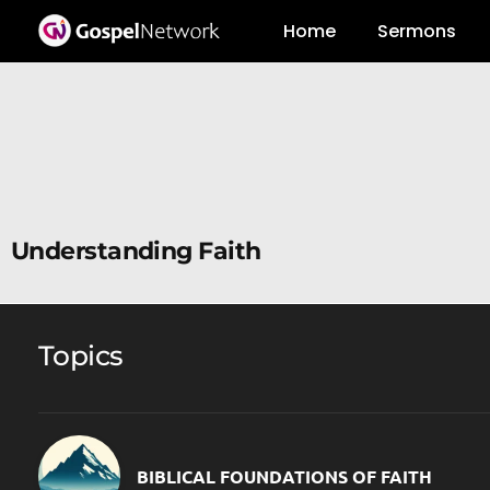
Home
Sermons
Understanding Faith
Topics
BIBLICAL FOUNDATIONS OF FAITH