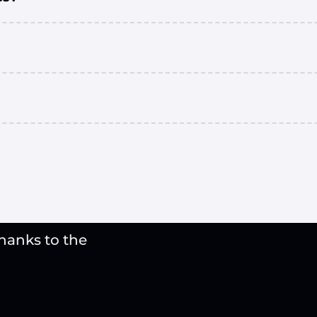
thanks to the