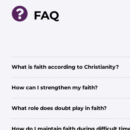
FAQ
What is faith according to Christianity?
How can I strengthen my faith?
What role does doubt play in faith?
How do I maintain faith during difficult tim