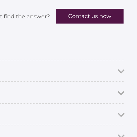
Contact us now
t find the answer?