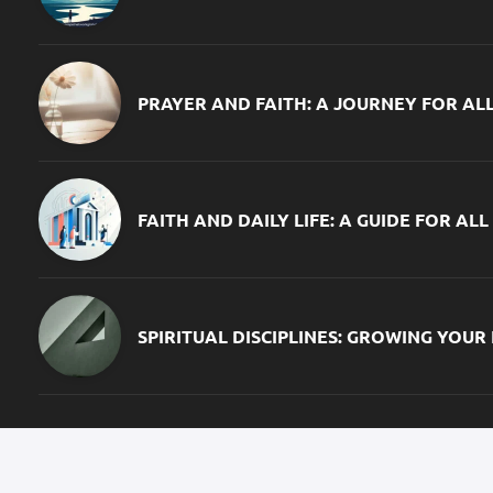
PRAYER AND FAITH: A JOURNEY FOR AL
FAITH AND DAILY LIFE: A GUIDE FOR ALL
SPIRITUAL DISCIPLINES: GROWING YOUR