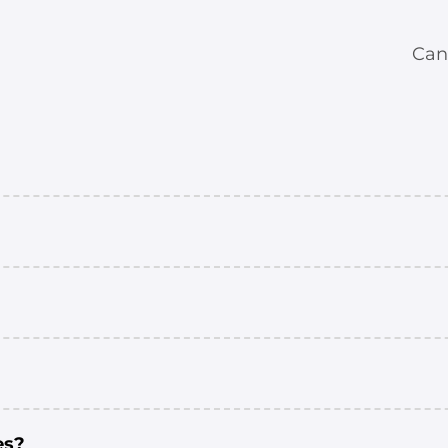
Can
es?