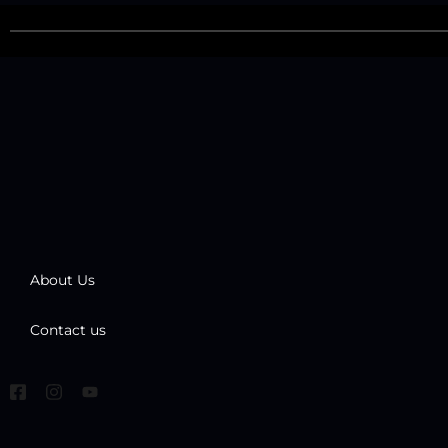
About Us
Contact us