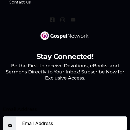
Contact us
Stay Connected!
Be the First to receive Devotions, eBooks, and
Sermons Directly to Your Inbox! Subscribe Now for
Exclusive Access.
Email Address