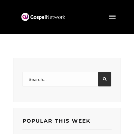
POPULAR THIS WEEK