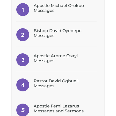
Apostle Michael Orokpo
Messages
Bishop David Oyedepo
Messages
Apostle Arome Osayi
Messages
Pastor David Ogbueli
Messages
Apostle Femi Lazarus
Messages and Sermons