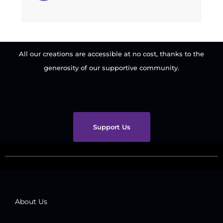
All our creations are accessible at no cost, thanks to the
generosity of our supportive community.
Support Us
About Us