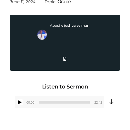
Grace
June 11, 2024
Topic:
Apostle joshua selman
Listen to Sermon
00:00
22:42
Audio
Player