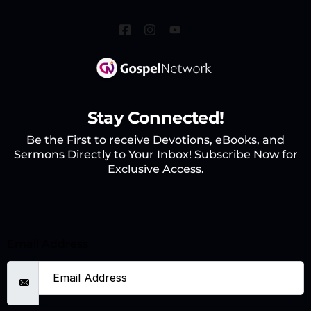
Stay Connected!
Be the First to receive Devotions, eBooks, and
Sermons Directly to Your Inbox! Subscribe Now for
Exclusive Access.
Email Address