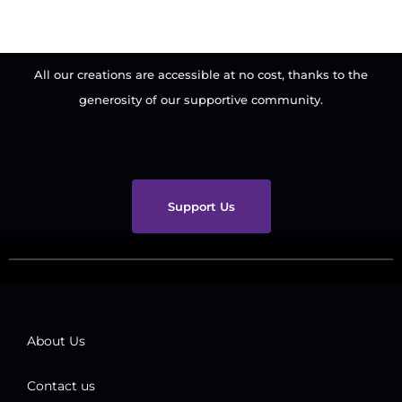
All our creations are accessible at no cost, thanks to the
generosity of our supportive community.
Support Us
About Us
Contact us