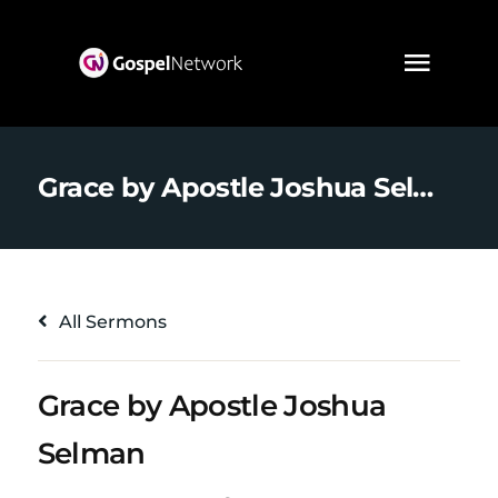
Grace by Apostle Joshua Selman
All Sermons
Grace by Apostle Joshua
Selman