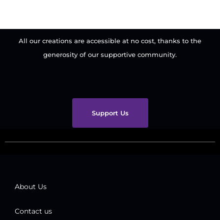
All our creations are accessible at no cost, thanks to the
generosity of our supportive community.
Support Us
About Us
Contact us