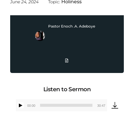
Holiness
June 24, 2024
Topic:
Pastor Enoch .A. Adeboye
Listen to Sermon
00:00
30:47
Audio
Player