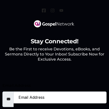
Stay Connected!
Be the First to receive Devotions, eBooks, and
Sermons Directly to Your Inbox! Subscribe Now for
Exclusive Access.
Email Address