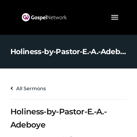
Holiness-by-Pastor-E.-A.-Adeboye
All Sermons
Holiness-by-Pastor-E.-A.-
Adeboye