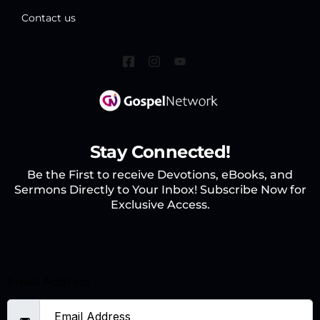
Contact us
Stay Connected!
Be the First to receive Devotions, eBooks, and
Sermons Directly to Your Inbox! Subscribe Now for
Exclusive Access.
Email Address