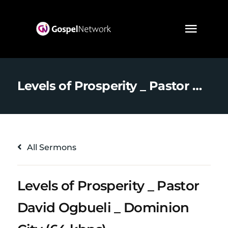
Levels of Prosperity _ Pastor David Ogbueli _ Dominion City (64 kbps)
All Sermons
Levels of Prosperity _ Pastor
David Ogbueli _ Dominion