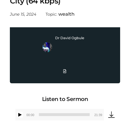
City (64 kbps)
wealth
June 15, 2024
Topic:
Dr David Ogbule
Listen to Sermon
00:00
21:39
Audio
Player