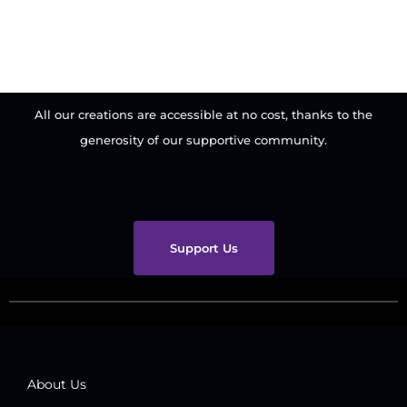
All our creations are accessible at no cost, thanks to the
generosity of our supportive community.
Support Us
About Us