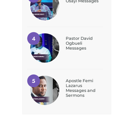
Osayi Messages
Pastor David
Ogbueli
Messages
Apostle Femi
Lazarus
Messages and
Sermons