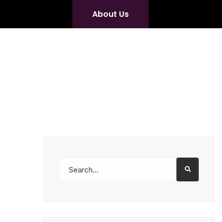
About Us