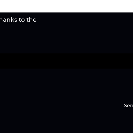
thanks to the
Ser