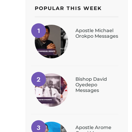
POPULAR THIS WEEK
Apostle Michael
Orokpo Messages
Bishop David
Oyedepo
Messages
Apostle Arome