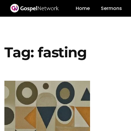
Home
Sermons
Tag:
fasting