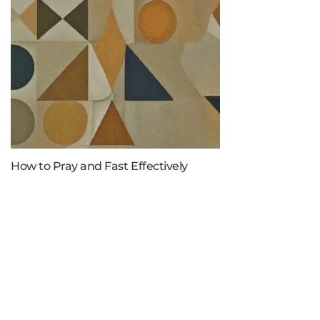
How to Pray and Fast Effectively