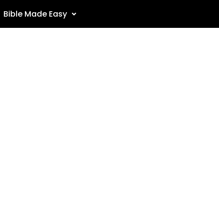
Bible Made Easy