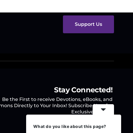
Support Us
Stay Connected!
Be the First to receive Devotions, eBooks, and
mons Directly to Your Inbox! Subscribe Now for
Exclusive Access.
What do you like about this page?