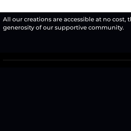
All our creations are accessible at no cost, 
generosity of our supportive community.