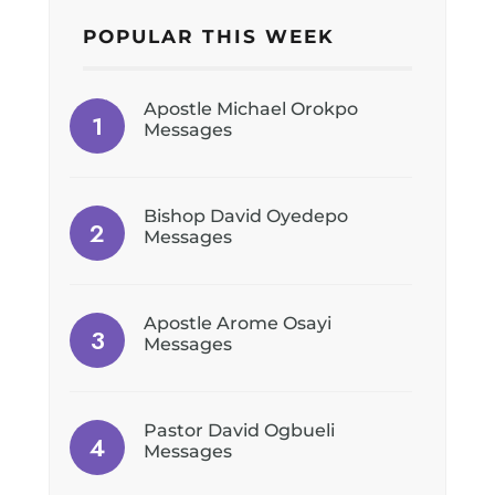
POPULAR THIS WEEK
Apostle Michael Orokpo
Messages
Bishop David Oyedepo
Messages
Apostle Arome Osayi
Messages
Pastor David Ogbueli
Messages