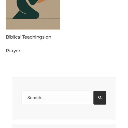
Biblical Teachings on
Prayer