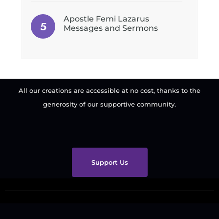
Apostle Femi Lazarus
Messages and Sermons
All our creations are accessible at no cost, thanks to the
generosity of our supportive community.
Support Us