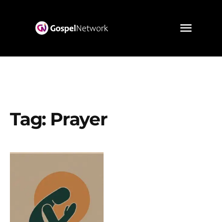
Tag:
Prayer