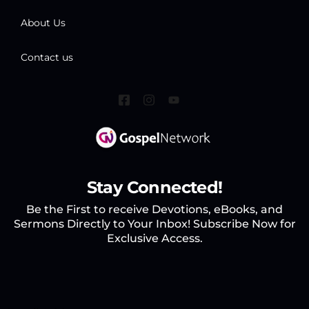
About Us
Contact us
Stay Connected!
Be the First to receive Devotions, eBooks, and
Sermons Directly to Your Inbox! Subscribe Now for
Exclusive Access.