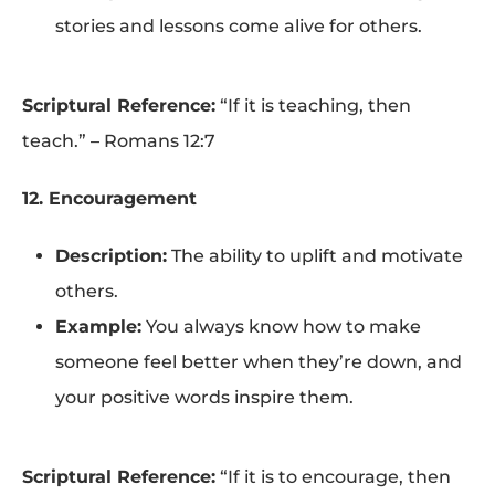
stories and lessons come alive for others.
Scriptural Reference:
“If it is teaching, then
teach.” – Romans 12:7
12. Encouragement
Description:
The ability to uplift and motivate
others.
Example:
You always know how to make
someone feel better when they’re down, and
your positive words inspire them.
Scriptural Reference:
“If it is to encourage, then