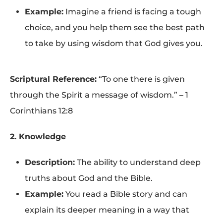
Example:
Imagine a friend is facing a tough
choice, and you help them see the best path
to take by using wisdom that God gives you.
Scriptural Reference:
“To one there is given
through the Spirit a message of wisdom.” – 1
Corinthians 12:8
2. Knowledge
Description:
The ability to understand deep
truths about God and the Bible.
Example:
You read a Bible story and can
explain its deeper meaning in a way that