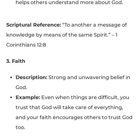
helps others understand more about God.
Scriptural Reference:
“To another a message of
knowledge by means of the same Spirit.” – 1
Corinthians 12:8
3. Faith
Description:
Strong and unwavering belief in
God.
Example:
Even when things are difficult, you
trust that God will take care of everything,
and your faith encourages others to trust God
too.