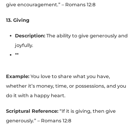
give encouragement.” – Romans 12:8
13. Giving
Description:
The ability to give generously and
joyfully.
**
Example:
You love to share what you have,
whether it’s money, time, or possessions, and you
do it with a happy heart.
Scriptural Reference:
“If it is giving, then give
generously.” – Romans 12:8