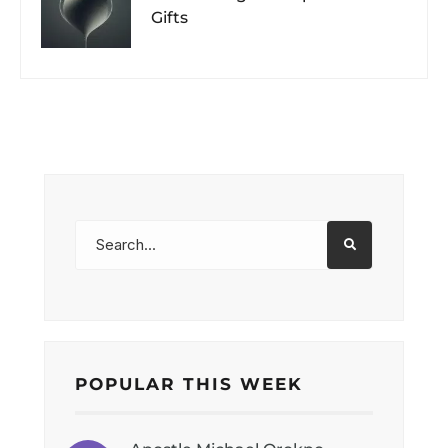
Gifts
POPULAR THIS WEEK