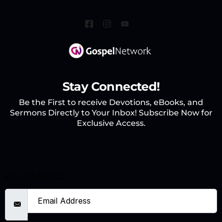
Stay Connected!
Be the First to receive Devotions, eBooks, and
Sermons Directly to Your Inbox! Subscribe Now for
Exclusive Access.
Email Address