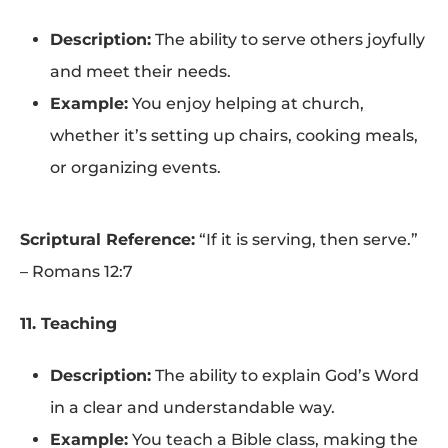
Description:
The ability to serve others joyfully
and meet their needs.
Example:
You enjoy helping at church,
whether it’s setting up chairs, cooking meals,
or organizing events.
Scriptural Reference:
“If it is serving, then serve.”
– Romans 12:7
11. Teaching
Description:
The ability to explain God’s Word
in a clear and understandable way.
Example:
You teach a Bible class, making the