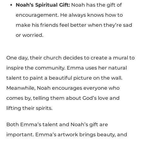
Noah’s Spiritual Gift:
Noah has the gift of
encouragement. He always knows how to
make his friends feel better when they’re sad
or worried.
One day, their church decides to create a mural to
inspire the community. Emma uses her natural
talent to paint a beautiful picture on the wall.
Meanwhile, Noah encourages everyone who
comes by, telling them about God’s love and
lifting their spirits.
Both Emma’s talent and Noah’s gift are
important. Emma’s artwork brings beauty, and