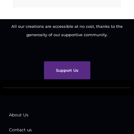
All our creations are accessible at no cost, thanks to the
generosity of our supportive community.
Support Us
About Us
Contact us