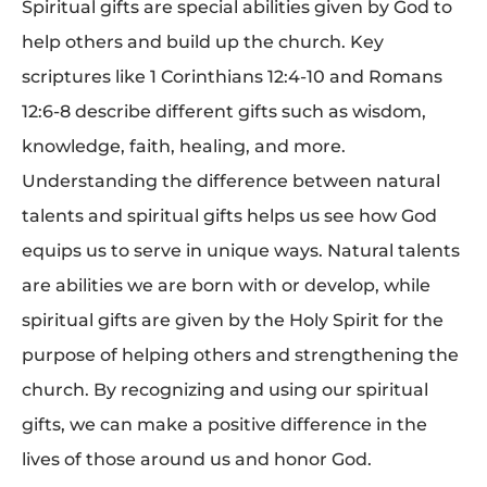
Spiritual gifts are special abilities given by God to
help others and build up the church. Key
scriptures like 1 Corinthians 12:4-10 and Romans
12:6-8 describe different gifts such as wisdom,
knowledge, faith, healing, and more.
Understanding the difference between natural
talents and spiritual gifts helps us see how God
equips us to serve in unique ways. Natural talents
are abilities we are born with or develop, while
spiritual gifts are given by the Holy Spirit for the
purpose of helping others and strengthening the
church. By recognizing and using our spiritual
gifts, we can make a positive difference in the
lives of those around us and honor God.