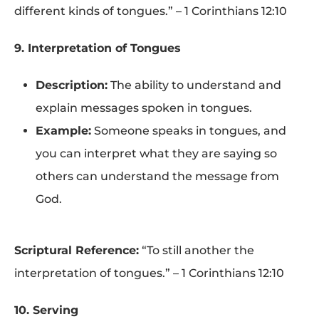
different kinds of tongues.” – 1 Corinthians 12:10
9. Interpretation of Tongues
Description:
The ability to understand and
explain messages spoken in tongues.
Example:
Someone speaks in tongues, and
you can interpret what they are saying so
others can understand the message from
God.
Scriptural Reference:
“To still another the
interpretation of tongues.” – 1 Corinthians 12:10
10. Serving