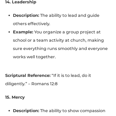
14. Leadership
Description:
The ability to lead and guide
others effectively.
Example:
You organize a group project at
school or a team activity at church, making
sure everything runs smoothly and everyone
works well together.
Scriptural Reference:
“If it is to lead, do it
diligently.” – Romans 12:8
15. Mercy
Description:
The ability to show compassion