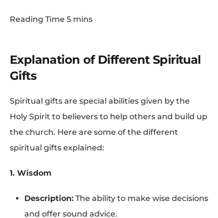
Explanation of Different Spiritual
Gifts
Spiritual gifts are special abilities given by the
Holy Spirit to believers to help others and build up
the church. Here are some of the different
spiritual gifts explained:
1. Wisdom
Description:
The ability to make wise decisions
and offer sound advice.