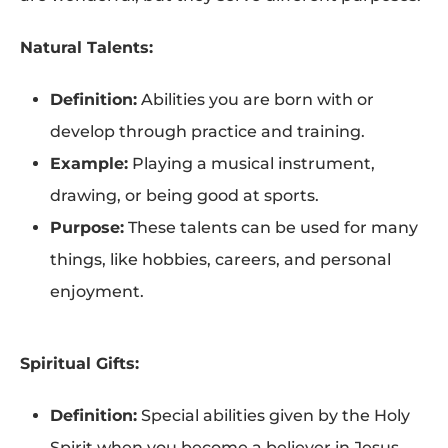
Natural Talents:
Definition:
Abilities you are born with or
develop through practice and training.
Example:
Playing a musical instrument,
drawing, or being good at sports.
Purpose:
These talents can be used for many
things, like hobbies, careers, and personal
enjoyment.
Spiritual Gifts:
Definition:
Special abilities given by the Holy
Spirit when you become a believer in Jesus.