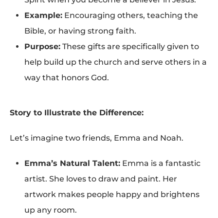
Example:
Encouraging others, teaching the
Bible, or having strong faith.
Purpose:
These gifts are specifically given to
help build up the church and serve others in a
way that honors God.
Story to Illustrate the Difference:
Let’s imagine two friends, Emma and Noah.
Emma’s Natural Talent:
Emma is a fantastic
artist. She loves to draw and paint. Her
artwork makes people happy and brightens
up any room.