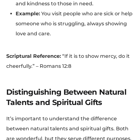
and kindness to those in need.
Example:
You visit people who are sick or help
someone who is struggling, always showing
love and care.
Scriptural Reference:
“If it is to show mercy, do it
cheerfully.” – Romans 12:8
Distinguishing Between Natural
Talents and Spiritual Gifts
It’s important to understand the difference
between natural talents and spiritual gifts. Both
are wonderful, but they serve different purposes.