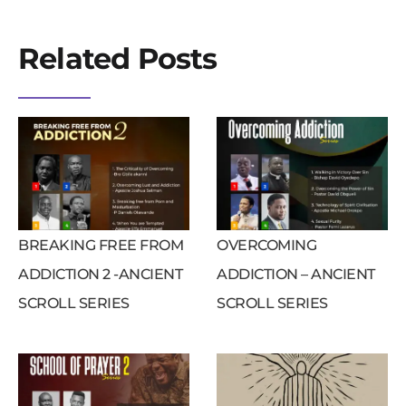
Related Posts
BREAKING FREE FROM
OVERCOMING
ADDICTION 2 -ANCIENT
ADDICTION – ANCIENT
SCROLL SERIES
SCROLL SERIES