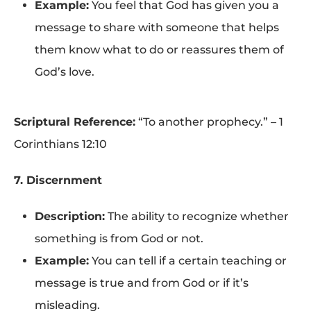
Example:
You feel that God has given you a
message to share with someone that helps
them know what to do or reassures them of
God’s love.
Scriptural Reference:
“To another prophecy.” – 1
Corinthians 12:10
7. Discernment
Description:
The ability to recognize whether
something is from God or not.
Example:
You can tell if a certain teaching or
message is true and from God or if it’s
misleading.