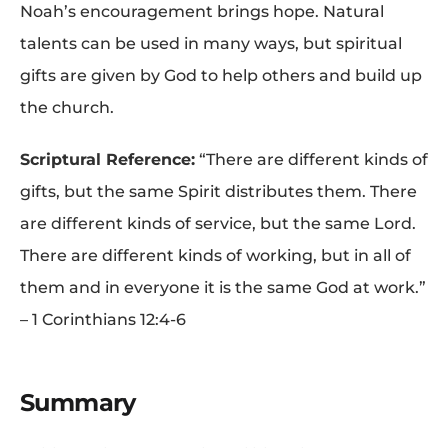
Noah’s encouragement brings hope. Natural
talents can be used in many ways, but spiritual
gifts are given by God to help others and build up
the church.
Scriptural Reference:
“There are different kinds of
gifts, but the same Spirit distributes them. There
are different kinds of service, but the same Lord.
There are different kinds of working, but in all of
them and in everyone it is the same God at work.”
– 1 Corinthians 12:4-6
Summary