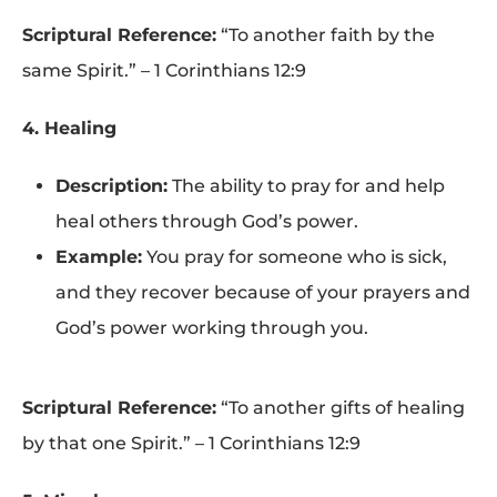
Scriptural Reference:
“To another faith by the
same Spirit.” – 1 Corinthians 12:9
4. Healing
Description:
The ability to pray for and help
heal others through God’s power.
Example:
You pray for someone who is sick,
and they recover because of your prayers and
God’s power working through you.
Scriptural Reference:
“To another gifts of healing
by that one Spirit.” – 1 Corinthians 12:9