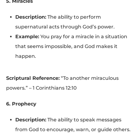
5. Miracles
Description:
The ability to perform
supernatural acts through God’s power.
Example:
You pray for a miracle in a situation
that seems impossible, and God makes it
happen.
Scriptural Reference:
“To another miraculous
powers.” – 1 Corinthians 12:10
6. Prophecy
Description:
The ability to speak messages
from God to encourage, warn, or guide others.