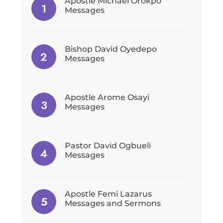
Apostle Michael Orokpo
Messages
Bishop David Oyedepo
Messages
Apostle Arome Osayi
Messages
Pastor David Ogbueli
Messages
Apostle Femi Lazarus
Messages and Sermons