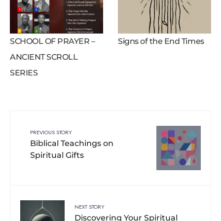
SCHOOL OF PRAYER –
Signs of the End Times
ANCIENT SCROLL
SERIES
PREVIOUS STORY
Biblical Teachings on
Spiritual Gifts
NEXT STORY
Discovering Your Spiritual