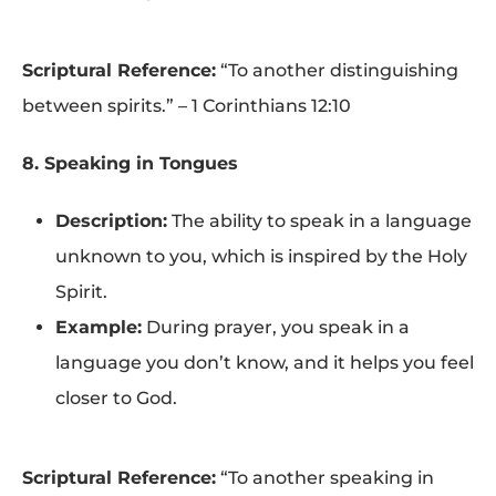
Scriptural Reference:
“To another distinguishing
between spirits.” – 1 Corinthians 12:10
8. Speaking in Tongues
Description:
The ability to speak in a language
unknown to you, which is inspired by the Holy
Spirit.
Example:
During prayer, you speak in a
language you don’t know, and it helps you feel
closer to God.
Scriptural Reference:
“To another speaking in