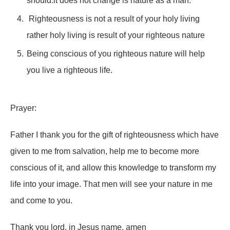
should.it does not change is nature as a man.
Righteousness is not a result of your holy living
rather holy living is result of your righteous nature
Being conscious of you righteous nature will help
you live a righteous life.
Prayer:
Father I thank you for the gift of righteousness which have
given to me from salvation, help me to become more
conscious of it, and allow this knowledge to transform my
life into your image. That men will see your nature in me
and come to you.
Thank you lord, in Jesus name, amen