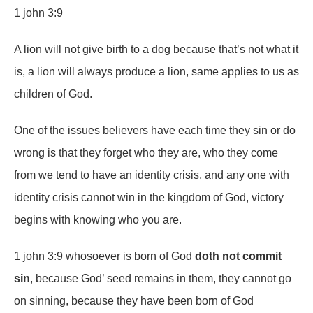
1 john 3:9
A lion will not give birth to a dog because that’s not what it
is, a lion will always produce a lion, same applies to us as
children of God.
One of the issues believers have each time they sin or do
wrong is that they forget who they are, who they come
from we tend to have an identity crisis, and any one with
identity crisis cannot win in the kingdom of God, victory
begins with knowing who you are.
1 john 3:9 whosoever is born of God
doth not commit
sin
, because God’ seed remains in them, they cannot go
on sinning, because they have been born of God