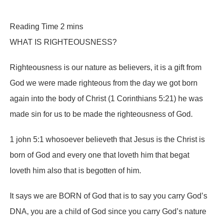
WHAT IS RIGHTEOUSNESS?
Righteousness is our nature as believers, it is a gift from
God we were made righteous from the day we got born
again into the body of Christ (1 Corinthians 5:21) he was
made sin for us to be made the righteousness of God.
1 john 5:1 whosoever believeth that Jesus is the Christ is
born of God and every one that loveth him that begat
loveth him also that is begotten of him.
It says we are BORN of God that is to say you carry God’s
DNA, you are a child of God since you carry God’s nature