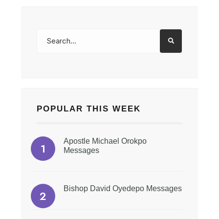
POPULAR THIS WEEK
Apostle Michael Orokpo
Messages
Bishop David Oyedepo Messages