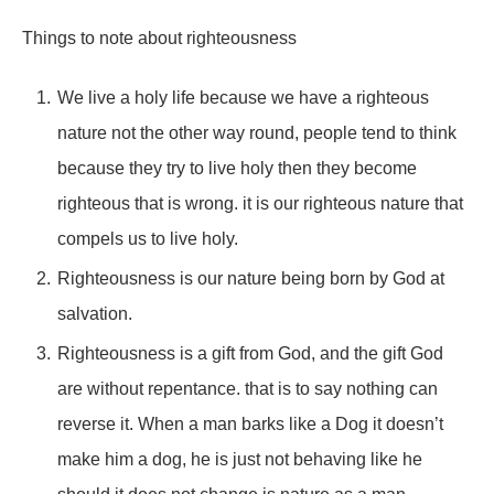
Things to note about righteousness
We live a holy life because we have a righteous
nature not the other way round, people tend to think
because they try to live holy then they become
righteous that is wrong. it is our righteous nature that
compels us to live holy.
Righteousness is our nature being born by God at
salvation.
Righteousness is a gift from God, and the gift God
are without repentance. that is to say nothing can
reverse it. When a man barks like a Dog it doesn’t
make him a dog, he is just not behaving like he