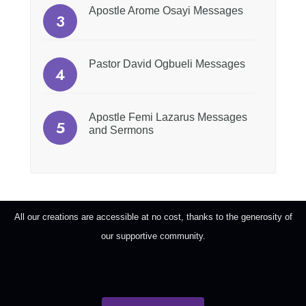
Apostle Arome Osayi Messages
Pastor David Ogbueli Messages
Apostle Femi Lazarus Messages
and Sermons
All our creations are accessible at no cost, thanks to the generosity of
our supportive community.