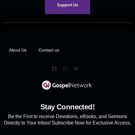
Support Us
About Us
Contact us
Stay Connected!
Be the First to receive Devotions, eBooks, and Sermons
Directly to Your Inbox! Subscribe Now for Exclusive Access.