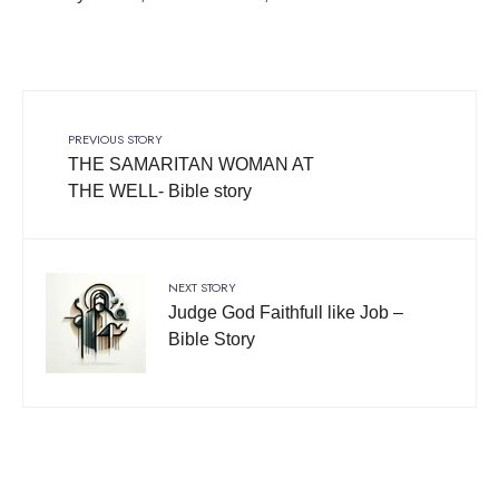
PREVIOUS STORY
THE SAMARITAN WOMAN AT
THE WELL- Bible story
NEXT STORY
Judge God Faithfull like Job –
Bible Story