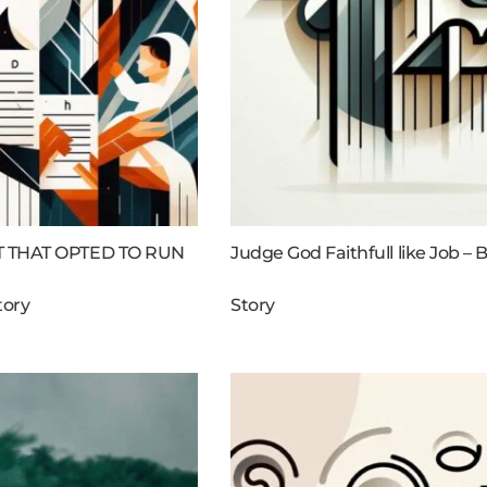
 THAT OPTED TO RUN
Judge God Faithfull like Job – B
tory
Story