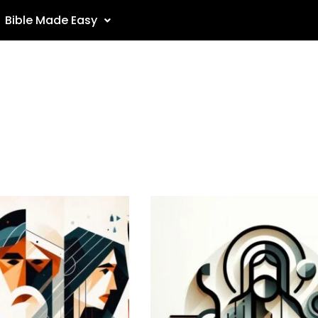
Bible Made Easy