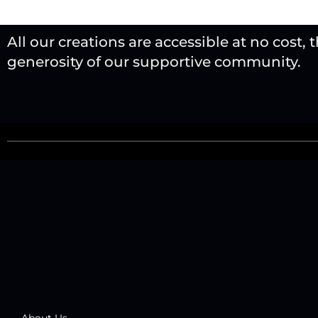
All our creations are accessible at no cost, 
generosity of our supportive community.