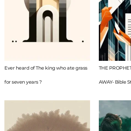
Ever heard of The king who ate grass
THE PROPHET
for seven years ?
AWAY- Bible S