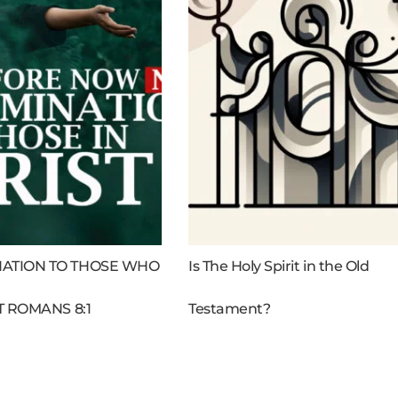
ATION TO THOSE WHO
Is The Holy Spirit in the Old
T ROMANS 8:1
Testament?