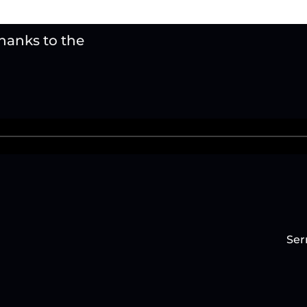
thanks to the
Ser