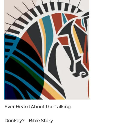
Ever Heard About the Talking
Donkey? – Bible Story