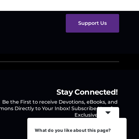
Support Us
Stay Connected!
Be the First to receive Devotions, eBooks, and
mons Directly to Your Inbox! Subscribe Now for
Exclusive Access.
What do you like about this page?