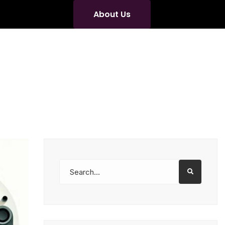
About Us