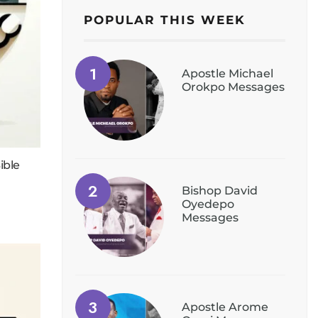
POPULAR THIS WEEK
Apostle Michael
Orokpo Messages
ible
Bishop David
Oyedepo
Messages
Apostle Arome