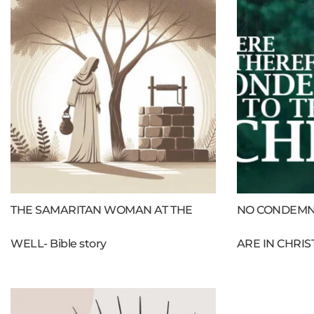
THE SAMARITAN WOMAN AT THE
NO CONDEMN
WELL- Bible story
ARE IN CHRIS