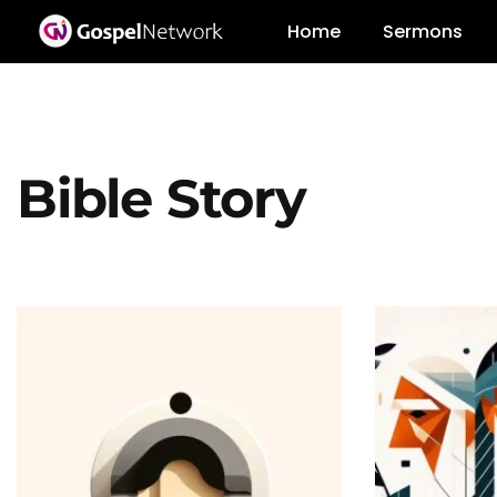
Home
Sermons
Bible Story