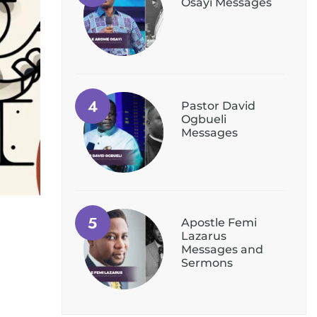
Osayi Messages
Pastor David
Ogbueli
Messages
Apostle Femi
Lazarus
Messages and
Sermons