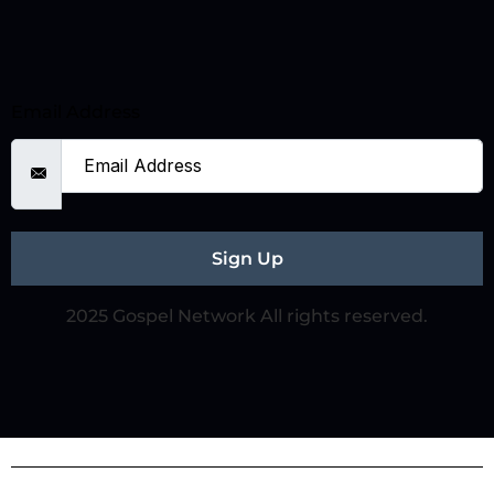
Email Address
Sign Up
2025 Gospel Network All rights reserved.