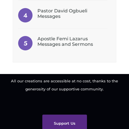
Pastor David Ogbueli
Messages
Apostle Femi Lazarus
Messages and Sermons
All our creations are accessible at no cost, thanks to the
generosity of our supportive community.
Support Us