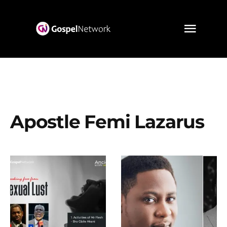
Apostle Femi Lazarus