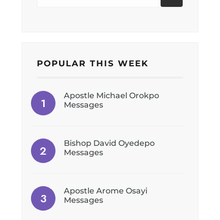
POPULAR THIS WEEK
Apostle Michael Orokpo
Messages
Bishop David Oyedepo
Messages
Apostle Arome Osayi
Messages