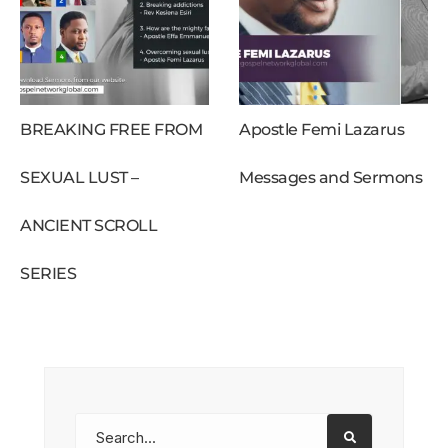
BREAKING FREE FROM
Apostle Femi Lazarus
SEXUAL LUST –
Messages and Sermons
ANCIENT SCROLL
SERIES