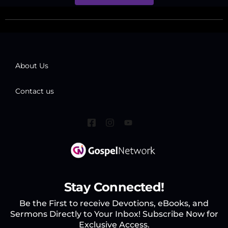
About Us
Contact us
Stay Connected!
Be the First to receive Devotions, eBooks, and
Sermons Directly to Your Inbox! Subscribe Now for
Exclusive Access.