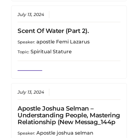
July 13, 2024
Scent Of Water (Part 2).
apostle Femi Lazarus
Speaker:
Spiritual Stature
Topic:
July 13, 2024
Apostle Joshua Selman –
Understanding People, Mastering
Relationship (New Messag_144p
Apostle joshua selman
Speaker: