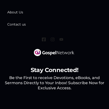
About Us
Contact us
Stay Connected!
Be the First to receive Devotions, eBooks, and
Sermons Directly to Your Inbox! Subscribe Now for
Exclusive Access.