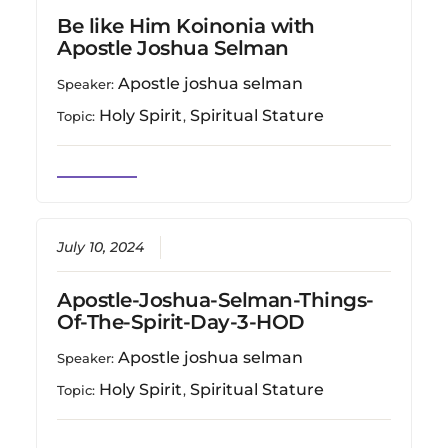
Be like Him Koinonia with
Apostle Joshua Selman
Apostle joshua selman
Speaker:
Holy Spirit
Spiritual Stature
Topic:
,
July 10, 2024
Apostle-Joshua-Selman-Things-
Of-The-Spirit-Day-3-HOD
Apostle joshua selman
Speaker:
Holy Spirit
Spiritual Stature
Topic:
,