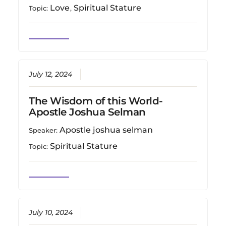
Love
Spiritual Stature
Topic:
,
July 12, 2024
The Wisdom of this World-
Apostle Joshua Selman
Apostle joshua selman
Speaker:
Spiritual Stature
Topic:
July 10, 2024