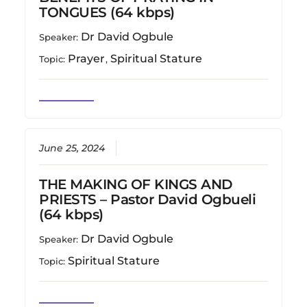
TONGUES (64 kbps)
Dr David Ogbule
Speaker:
Prayer
Spiritual Stature
Topic:
,
June 25, 2024
THE MAKING OF KINGS AND
PRIESTS – Pastor David Ogbueli
(64 kbps)
Dr David Ogbule
Speaker:
Spiritual Stature
Topic: