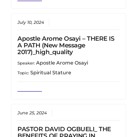
July 10, 2024
Apostle Arome Osayi – THERE IS
A PATH (New Message
2017)_high_quality
Apostle Arome Osayi
Speaker:
Spiritual Stature
Topic:
June 25, 2024
PASTOR DAVID OGBUELI_ THE
BENEFITS OF PRAYING IN