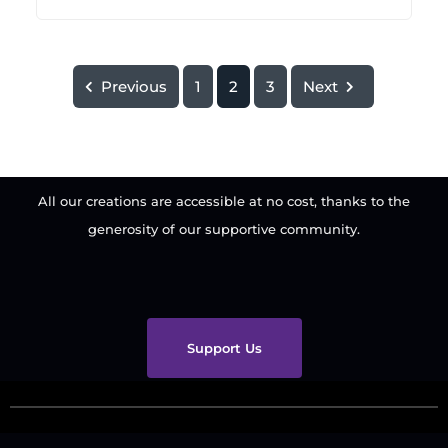
Previous
1
2
3
Next
All our creations are accessible at no cost, thanks to the
generosity of our supportive community.
Support Us