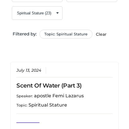
Filtered by:
Topic: Spiritual Stature
Clear
July 13, 2024
Scent Of Water (Part 3)
apostle Femi Lazarus
Speaker:
Spiritual Stature
Topic: