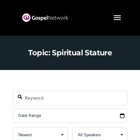
Topic: Spiritual Stature